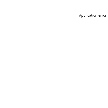
Application error: