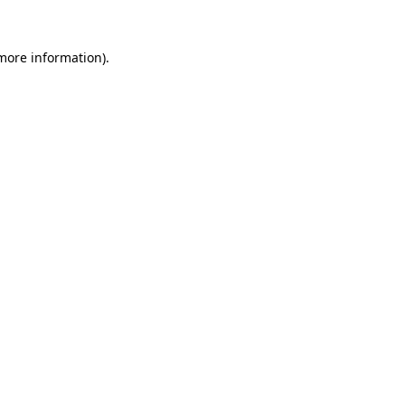
 more information).