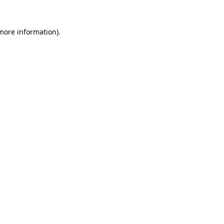
 more information).