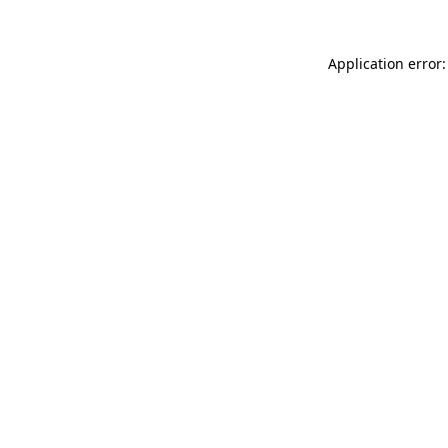
Application error: