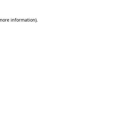
 more information).