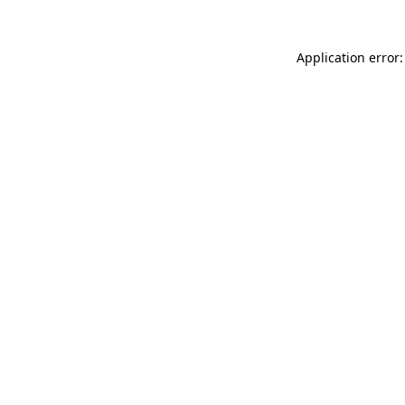
Application error: