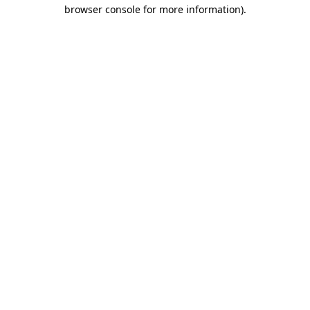
browser console for more information).