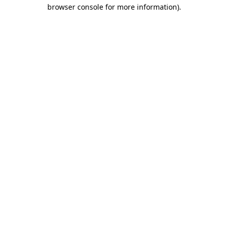
browser console for more information).