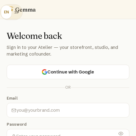
G
Gemma
EN
עב
Welcome back
Sign in to your Atelier — your storefront, studio, and
marketing cofounder.
Continue with Google
OR
Email
Password