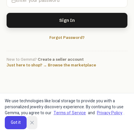
Sign In
Forgot Password?
New to Gemma?
Create a seller account
Just here to shop? → Browse the marketplace
We use technologies like local storage to provide you with a
personalized jewelry discovery experience. By continuing to use
Gemma, you agree to our
Terms of Service
and
Privacy Policy
.
Got it