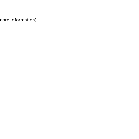
 more information).