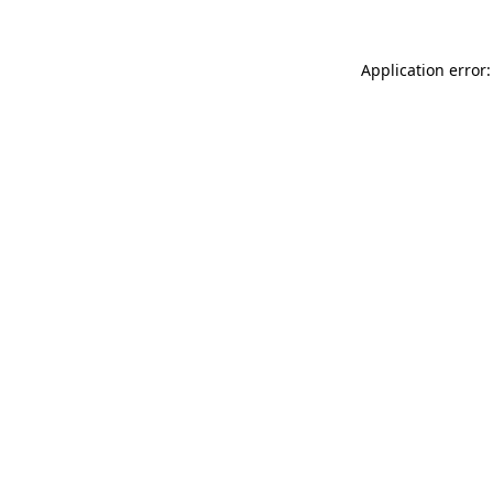
Application error: